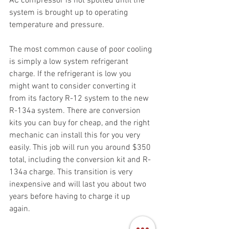
AC compressor is not spotted until the 
system is brought up to operating 
temperature and pressure.  
The most common cause of poor cooling 
is simply a low system refrigerant 
charge. If the refrigerant is low you 
might want to consider converting it 
from its factory R-12 system to the new 
R-134a system. There are conversion 
kits you can buy for cheap, and the right 
mechanic can install this for you very 
easily. This job will run you around $350 
total, including the conversion kit and R-
134a charge. This transition is very 
inexpensive and will last you about two 
years before having to charge it up 
again. 