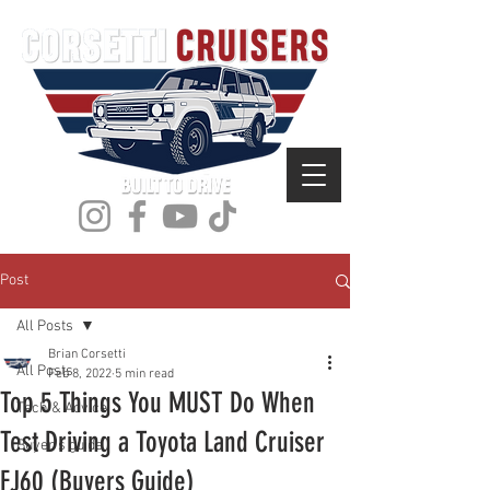
Post
All Posts
Brian Corsetti
All Posts
Feb 8, 2022
5 min read
Top 5 Things You MUST Do When
Tech & Advice
Test Driving a Toyota Land Cruiser
Buyer's guide
FJ60 (Buyers Guide)