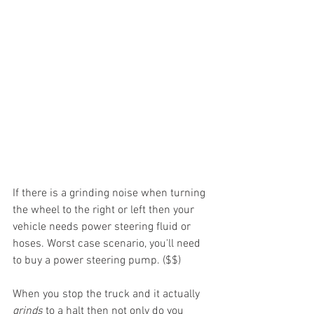
If there is a grinding noise when turning 
the wheel to the right or left then your 
vehicle needs power steering fluid or 
hoses. Worst case scenario, you'll need 
to buy a power steering pump. ($$) 
When you stop the truck and it actually 
grinds 
to a halt then not only do you 