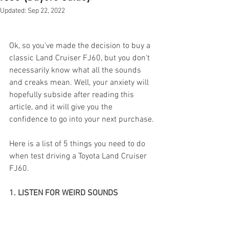
Updated:
Sep 22, 2022
Ok, so you've made the decision to buy a 
classic Land Cruiser FJ60, but you don't 
necessarily know what all the sounds 
and creaks mean. Well, your anxiety will 
hopefully subside after reading this 
article, and it will give you the 
confidence to go into your next purchase.
Here is a list of 5 things you need to do 
when test driving a Toyota Land Cruiser 
FJ60.  
1. LISTEN FOR WEIRD SOUNDS