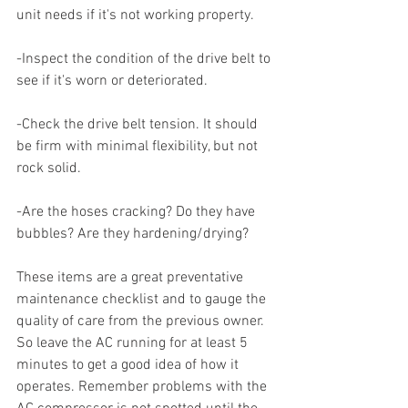
unit needs if it's not working property.  
-Inspect the condition of the drive belt to 
see if it's worn or deteriorated. 
-Check the drive belt tension. It should 
be firm with minimal flexibility, but not 
rock solid. 
-Are the hoses cracking? Do they have 
bubbles? Are they hardening/drying? 
These items are a great preventative 
maintenance checklist and to gauge the 
quality of care from the previous owner. 
So leave the AC running for at least 5 
minutes to get a good idea of how it 
operates. Remember problems with the 