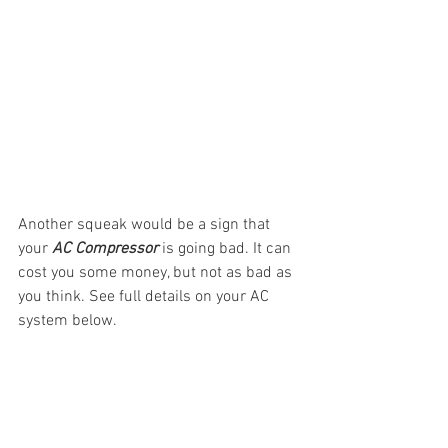
Another squeak would be a sign that 
your 
AC Compressor
 is going bad. It can 
cost you some money, but not as bad as 
you think. See full details on your AC 
system below.