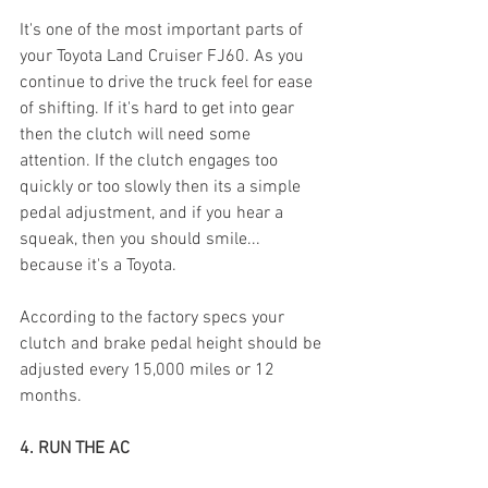
It's one of the most important parts of 
your Toyota Land Cruiser FJ60. As you 
continue to drive the truck feel for ease 
of shifting. If it's hard to get into gear 
then the clutch will need some 
attention. If the clutch engages too 
quickly or too slowly then its a simple 
pedal adjustment, and if you hear a 
squeak, then you should smile... 
because it's a Toyota. 
According to the factory specs your 
clutch and brake pedal height should be 
adjusted every 15,000 miles or 12 
months. 
4. RUN THE AC