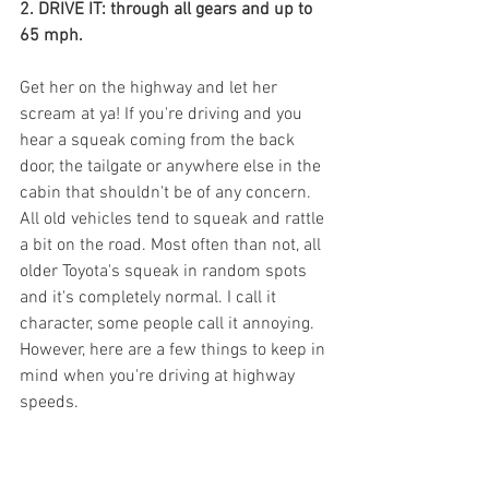
2. DRIVE IT: through all gears and up to 
65 mph.
Get her on the highway and let her 
scream at ya! If you're driving and you 
hear a squeak coming from the back 
door, the tailgate or anywhere else in the 
cabin that shouldn't be of any concern. 
All old vehicles tend to squeak and rattle 
a bit on the road. Most often than not, all 
older Toyota's squeak in random spots 
and it's completely normal. I call it 
character, some people call it annoying.  
However, here are a few things to keep in 
mind when you're driving at highway 
speeds.