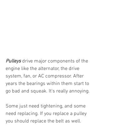
Pulleys
 drive major components of the 
engine like the alternator, the drive 
system, fan, or AC compressor. After 
years the bearings within them start to 
go bad and squeak. It's really annoying. 
Some just need tightening, and some 
need replacing. If you replace a pulley 
you should replace the belt as well.