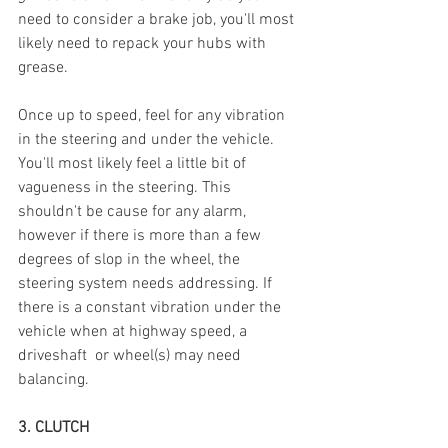
need to consider a brake job, you'll most 
likely need to repack your hubs with 
grease.  
Once up to speed, feel for any vibration 
in the steering and under the vehicle. 
You'll most likely feel a little bit of 
vagueness in the steering. This 
shouldn't be cause for any alarm, 
however if there is more than a few 
degrees of slop in the wheel, the 
steering system needs addressing. If 
there is a constant vibration under the 
vehicle when at highway speed, a 
driveshaft  or wheel(s) may need 
balancing.  
3. CLUTCH