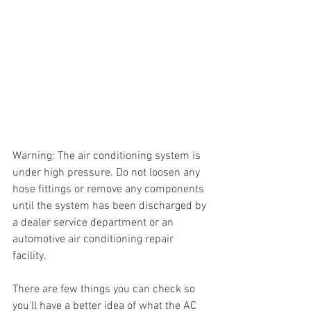
Warning: The air conditioning system is 
under high pressure. Do not loosen any 
hose fittings or remove any components 
until the system has been discharged by 
a dealer service department or an 
automotive air conditioning repair 
facility. 
There are few things you can check so 
you'll have a better idea of what the AC 