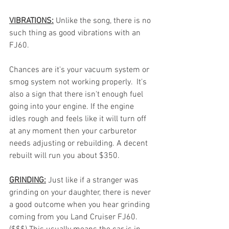
VIBRATIONS:
Unlike the song, there is no 
such thing as good vibrations with an 
FJ60.
Chances are it's your vacuum system or 
smog system not working properly.  It's 
also a sign that there isn't enough fuel 
going into your engine. If the engine 
idles rough and feels like it will turn off 
at any moment then your carburetor 
needs adjusting or rebuilding. A decent 
rebuilt will run you about $350. 
GRINDING:
Just like if a stranger was 
grinding on your daughter, there is never 
a good outcome when you hear grinding 
coming from you Land Cruiser FJ60. 