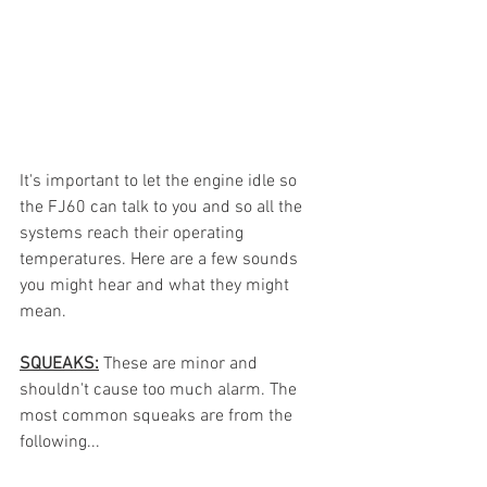
It's important to let the engine idle so 
the FJ60 can talk to you and so all the 
systems reach their operating 
temperatures. Here are a few sounds 
you might hear and what they might 
mean.
SQUEAKS:
 These are minor and 
shouldn't cause too much alarm. The 
most common squeaks are from the 
following...