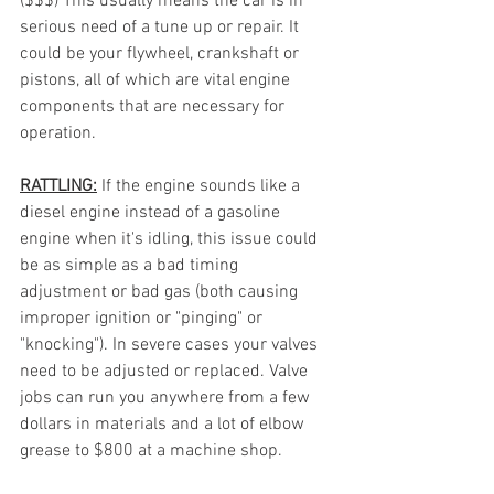
($$$) This usually means the car is in 
serious need of a tune up or repair. It 
could be your flywheel, crankshaft or 
pistons, all of which are vital engine 
components that are necessary for 
operation. 
RATTLING:
If the engine sounds like a 
diesel engine instead of a gasoline 
engine when it's idling, this issue could 
be as simple as a bad timing 
adjustment or bad gas (both causing 
improper ignition or "pinging" or 
"knocking"). In severe cases your valves 
need to be adjusted or replaced. Valve 
jobs can run you anywhere from a few 
dollars in materials and a lot of elbow 
grease to $800 at a machine shop. 