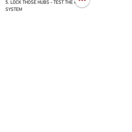
5. LOCK THOSE HUBS - TEST THE 4WD 
SYSTEM
Finally, one of the most important parts 
about test driving the Toyota Land 
Cruiser FJ60, is to lock both hubs and 
engage it into 4 wheel drive. 
First, bring the truck to a stop and place 
it in neutral. (Engage the emergency 