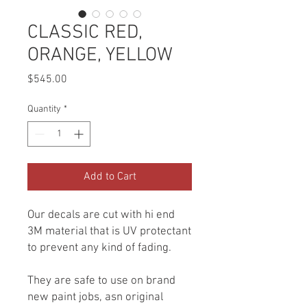
CLASSIC RED,
ORANGE, YELLOW
Price
$545.00
Quantity
*
Add to Cart
Our decals are cut with hi end
3M material that is UV protectant
to prevent any kind of fading.
They are safe to use on brand
new paint jobs, asn original