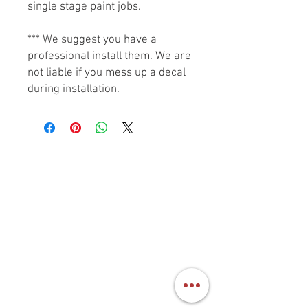
single stage paint jobs.
*** We suggest you have a
professional install them. We are
not liable if you mess up a decal
during installation.