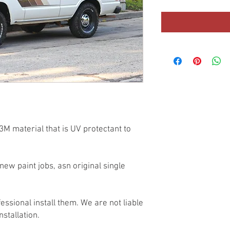
3M material that is UV protectant to
new paint jobs, asn original single
essional install them. We are not liable
nstallation.