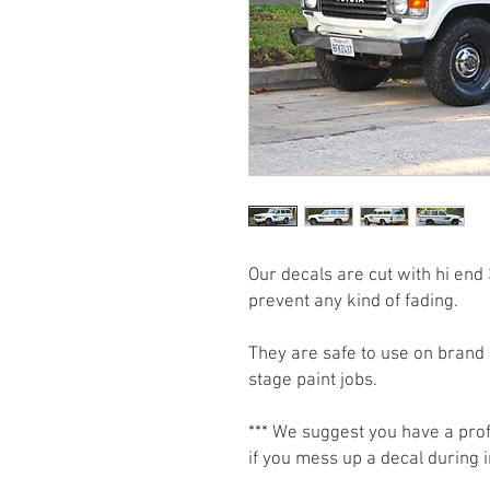
Our decals are cut with hi end 
prevent any kind of fading.
They are safe to use on brand 
stage paint jobs.
*** We suggest you have a prof
if you mess up a decal during i