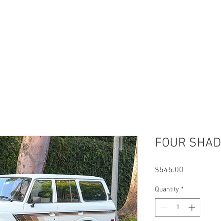
UR WORK
T SHIRTS
PARTS
ABOUT US
J
FOUR SHAD
Price
$545.00
Quantity
*