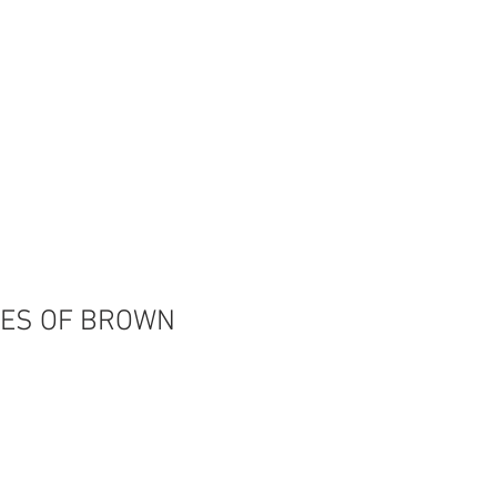
OIN OUR TEAM
CONTACT US
ES OF BROWN