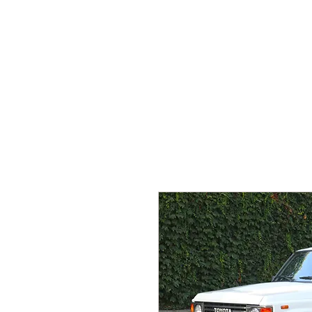
HOME
WHAT WE DO
O