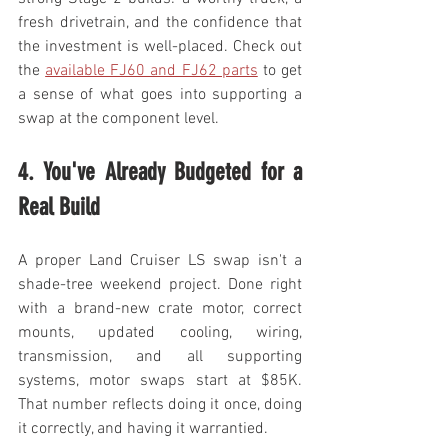
fresh drivetrain, and the confidence that 
the investment is well-placed. Check out 
the 
available FJ60 and FJ62 parts
 to get 
a sense of what goes into supporting a 
swap at the component level.
4. You've Already Budgeted for a 
Real Build
A proper Land Cruiser LS swap isn't a 
shade-tree weekend project. Done right 
with a brand-new crate motor, correct 
mounts, updated cooling, wiring, 
transmission, and all supporting 
systems, motor swaps start at $85K. 
That number reflects doing it once, doing 
it correctly, and having it warrantied.