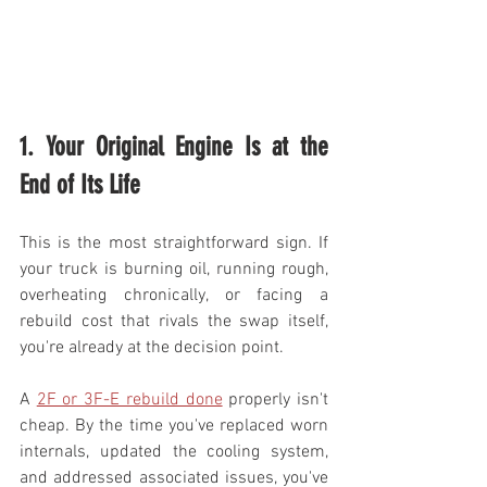
1. Your Original Engine Is at the 
End of Its Life
This is the most straightforward sign. If 
your truck is burning oil, running rough, 
overheating chronically, or facing a 
rebuild cost that rivals the swap itself, 
you're already at the decision point.
A 
2F or 3F-E rebuild done
 properly isn't 
cheap. By the time you've replaced worn 
internals, updated the cooling system, 
and addressed associated issues, you've 