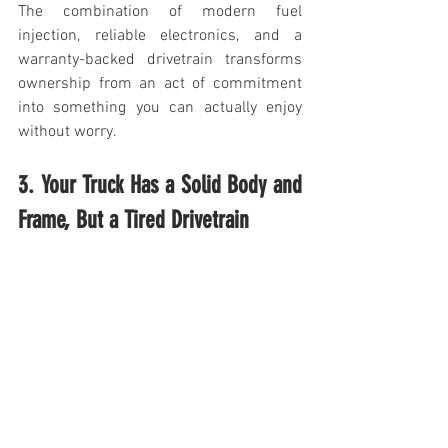
The combination of modern fuel 
injection, reliable electronics, and a 
warranty-backed drivetrain transforms 
ownership from an act of commitment 
into something you can actually enjoy 
without worry.
3. Your Truck Has a Solid Body and 
Frame, But a Tired Drivetrain