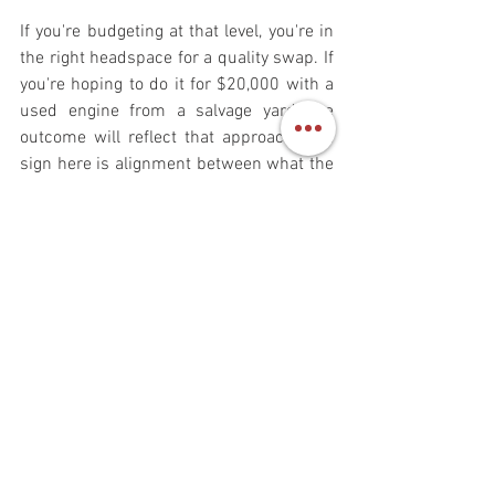
If you're budgeting at that level, you're in 
the right headspace for a quality swap. If 
you're hoping to do it for $20,000 with a 
used engine from a salvage yard, the 
outcome will reflect that approach. The 
sign here is alignment between what the 
swap actually costs and what you're 
prepared to invest.