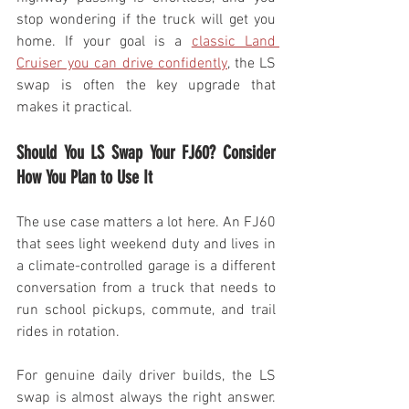
stop wondering if the truck will get you 
home. If your goal is a 
classic Land 
Cruiser you can drive confidently
, the LS 
swap is often the key upgrade that 
makes it practical.
Should You LS Swap Your FJ60? Consider 
How You Plan to Use It
The use case matters a lot here. An FJ60 
that sees light weekend duty and lives in 
a climate-controlled garage is a different 
conversation from a truck that needs to 
run school pickups, commute, and trail 
rides in rotation.
For genuine daily driver builds, the LS 
swap is almost always the right answer. 