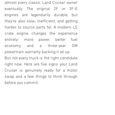
almost every classic Land Cruiser owner 
eventually. The original 2F or 3F-E 
engines are legendarily durable, but 
they're also slow, inefficient, and getting 
harder to source parts for. A modern LS 
crate engine changes the experience 
entirely: more power, better fuel 
economy, and a three-year GM 
powertrain warranty backing it all up.
But not every truck is the right candidate 
right now. Here are five signs your Land 
Cruiser is genuinely ready for a motor 
swap and a few things to think through 
before you commit.