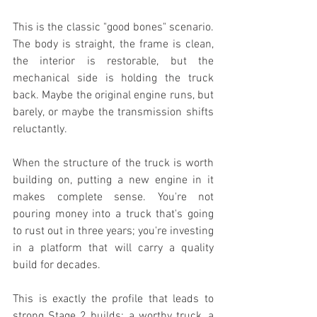
This is the classic "good bones" scenario. 
The body is straight, the frame is clean, 
the interior is restorable, but the 
mechanical side is holding the truck 
back. Maybe the original engine runs, but 
barely, or maybe the transmission shifts 
reluctantly.
When the structure of the truck is worth 
building on, putting a new engine in it 
makes complete sense. You're not 
pouring money into a truck that's going 
to rust out in three years; you're investing 
in a platform that will carry a quality 
build for decades.
This is exactly the profile that leads to 
strong Stage 2 builds: a worthy truck, a 