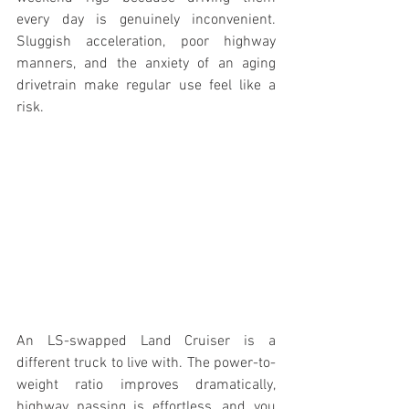
every day is genuinely inconvenient. 
Sluggish acceleration, poor highway 
manners, and the anxiety of an aging 
drivetrain make regular use feel like a 
risk.
An LS-swapped Land Cruiser is a 
different truck to live with. The power-to-
weight ratio improves dramatically, 
highway passing is effortless, and you 