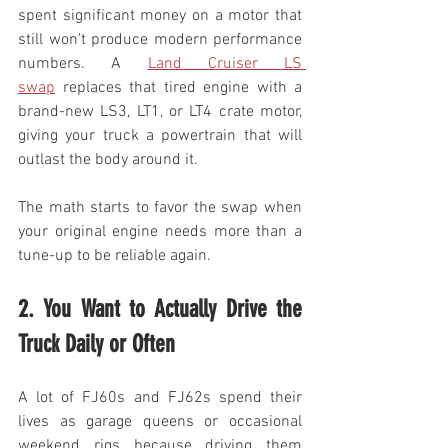
spent significant money on a motor that 
still won't produce modern performance 
numbers. A 
Land Cruiser LS 
swap
 replaces that tired engine with a 
brand-new LS3, LT1, or LT4 crate motor, 
giving your truck a powertrain that will 
outlast the body around it.
The math starts to favor the swap when 
your original engine needs more than a 
tune-up to be reliable again.
2. You Want to Actually Drive the 
Truck Daily or Often
A lot of FJ60s and FJ62s spend their 
lives as garage queens or occasional 
weekend rigs because driving them 