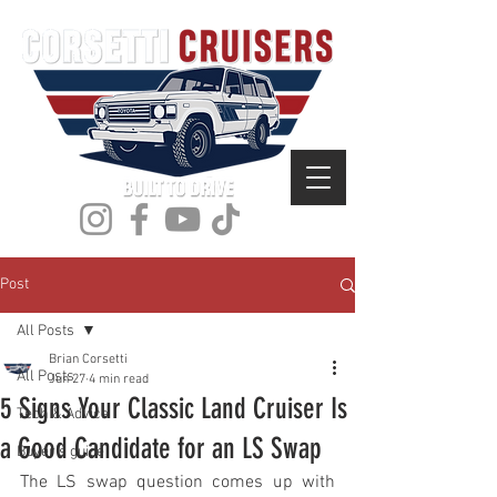
Post
All Posts
Brian Corsetti
All Posts
Jun 27
4 min read
5 Signs Your Classic Land Cruiser Is
Tech & Advice
a Good Candidate for an LS Swap
Buyer's guide
The LS swap question comes up with 