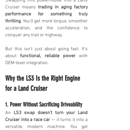
Swapping this powerhouse into a Land 
Cruiser means 
trading in aging factory 
performance for something truly 
thrilling
. You’ll get more torque, smoother 
acceleration, and the confidence to 
conquer any trail or highway. 
But this isn’t just about going fast. It’s 
about 
functional, reliable power
 with 
OEM-level integration. 
Why the LS3 Is the Right Engine 
for a Land Cruiser
1. Power Without Sacrificing Driveability
An 
LS3 swap doesn’t turn your Land 
Cruiser into a race car
 — it turns it into a 
versatile, modern machine. You get 