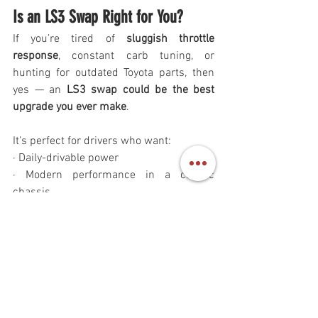
Is an LS3 Swap Right for You?
If you’re tired of 
sluggish throttle 
response
, constant carb tuning, or 
hunting for outdated Toyota parts, then 
yes — an 
LS3 swap could be the best 
upgrade you ever make
.
It’s perfect for drivers who want:
· Daily-drivable power
· Modern performance in a classic 
chassis
· Trail readiness with highway manners
· A show-worthy build that’s as tough as 
it looks
Ready to Build Your Dream 
Cruiser?