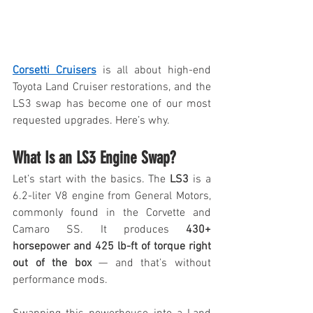
Corsetti Cruisers
 is all about high-end 
Toyota Land Cruiser restorations, and the 
LS3 swap has become one of our most 
requested upgrades. Here’s why.
What Is an LS3 Engine Swap?
Let’s start with the basics. The 
LS3
 is a 
6.2-liter V8 engine from General Motors, 
commonly found in the Corvette and 
Camaro SS. It produces 
430+ 
horsepower and 425 lb-ft of torque right 
out of the box
 — and that’s without 
performance mods.