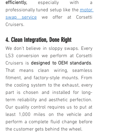
efficiently,
 especially with a 
professionally tuned setup like the 
motor 
swap service
 we offer at Corsetti 
Cruisers.
4. Clean Integration, Done Right
We don’t believe in sloppy swaps. Every 
LS3 conversion we perform at Corsetti 
Cruisers is 
designed to OEM standards
. 
That means clean wiring, seamless 
fitment, and factory-style mounts. From 
the cooling system to the exhaust, every 
part is chosen and installed for long-
term reliability and aesthetic perfection. 
Our quality control requires us to put at 
least 1,000 miles on the vehicle and 
perform a complete fluid change before 
the customer gets behind the wheel. 