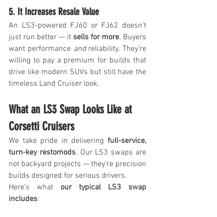
5. It Increases Resale Value
An LS3-powered FJ60 or FJ62 doesn’t 
just run better — it 
sells for more
. Buyers 
want performance 
and
 reliability. They’re 
willing to pay a premium for builds that 
drive like modern SUVs but still have the 
timeless Land Cruiser look.
What an LS3 Swap Looks Like at 
Corsetti Cruisers
We take pride in delivering 
full-service, 
turn-key restomods
. Our LS3 swaps are 
not backyard projects — they’re precision 
builds designed for serious drivers.
Here’s what 
our typical LS3 swap 
includes
: