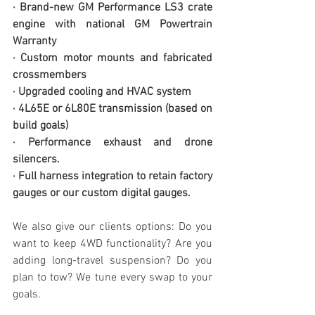
· Brand-new GM Performance LS3 crate 
engine with national GM Powertrain 
Warranty
· Custom motor mounts and fabricated 
crossmembers
· Upgraded cooling and HVAC system
· 4L65E or 6L80E transmission (based on 
build goals)
· Performance exhaust and drone 
silencers. 
· Full harness integration to retain factory 
gauges or our custom digital gauges. 
We also give our clients options: Do you 
want to keep 4WD functionality? Are you 
adding long-travel suspension? Do you 
plan to tow? We tune every swap to your 
goals.