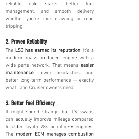
reliable cold starts, better fuel 
management, and smooth delivery 
whether you're rock crawling or road 
tripping.
2. Proven Reliability
The 
LS3 has earned its reputation
. It's a 
modern, mass-produced engine with a 
wide parts network. That means 
easier 
maintenance
, fewer headaches, and 
better long-term performance — exactly 
what Land Cruiser owners need.
3. Better Fuel Efficiency
It might sound strange, but LS swaps 
can actually improve mileage compared 
to older Toyota V8s or inline-6 engines. 
The 
modern ECM manages combustion 