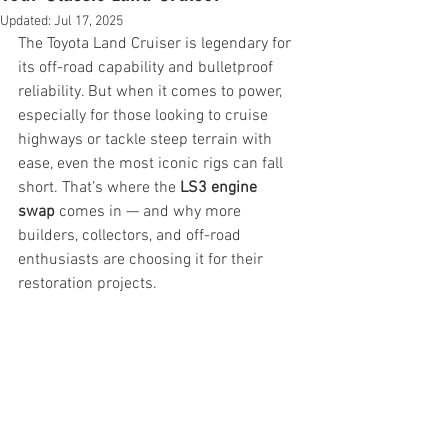
Updated:
Jul 17, 2025
The Toyota Land Cruiser is legendary for 
its off-road capability and bulletproof 
reliability. But when it comes to power, 
especially for those looking to cruise 
highways or tackle steep terrain with 
ease, even the most iconic rigs can fall 
short. That’s where the 
LS3 engine 
swap
 comes in — and why more 
builders, collectors, and off-road 
enthusiasts are choosing it for their 
restoration projects.