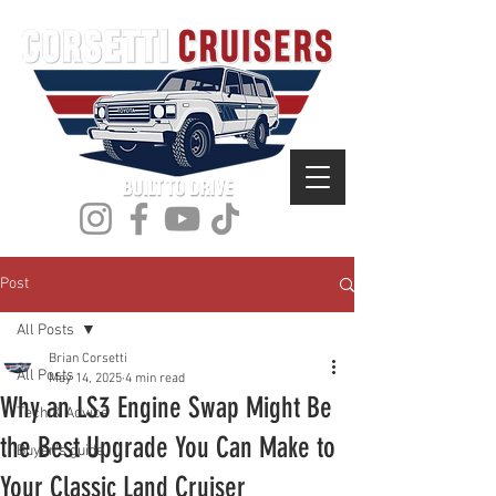
Post
All Posts
Brian Corsetti
All Posts
May 14, 2025
4 min read
Why an LS3 Engine Swap Might Be
Tech & Advice
the Best Upgrade You Can Make to
Buyer's guide
Your Classic Land Cruiser